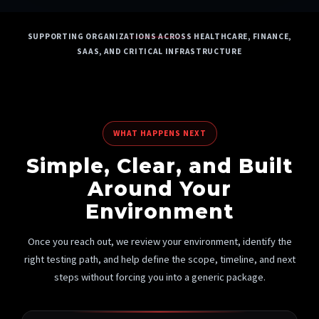
SUPPORTING ORGANIZATIONS ACROSS HEALTHCARE, FINANCE,
SAAS, AND CRITICAL INFRASTRUCTURE
WHAT HAPPENS NEXT
Simple, Clear, and Built
Around Your
Environment
Once you reach out, we review your environment, identify the
right testing path, and help define the scope, timeline, and next
steps without forcing you into a generic package.