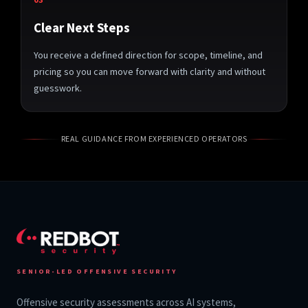
Clear Next Steps
You receive a defined direction for scope, timeline, and
pricing so you can move forward with clarity and without
guesswork.
REAL GUIDANCE FROM EXPERIENCED OPERATORS
SENIOR-LED OFFENSIVE SECURITY
Offensive security assessments across AI systems,