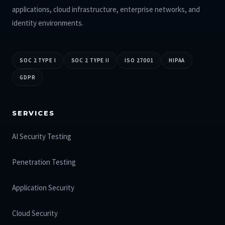
applications, cloud infrastructure, enterprise networks, and
identity environments.
SOC 2 TYPE I
SOC 2 TYPE II
ISO 27001
HIPAA
GDPR
SERVICES
AI Security Testing
Penetration Testing
Application Security
Cloud Security