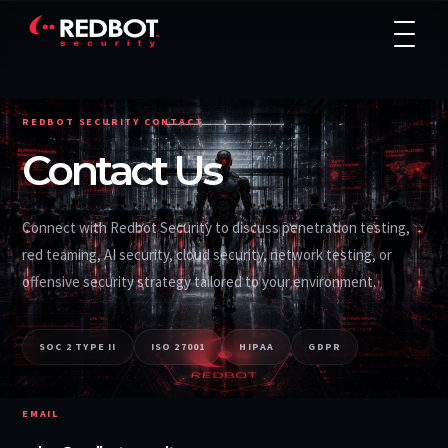
REDBOT SECURITY CONTACT
Contact Us
Connect with Redbot Security to discuss penetration testing,
red teaming, AI security, cloud security, network testing, or
offensive security strategy tailored to your environment.
SOC 2 TYPE II
ISO 27001
HIPAA
GDPR
EMAIL