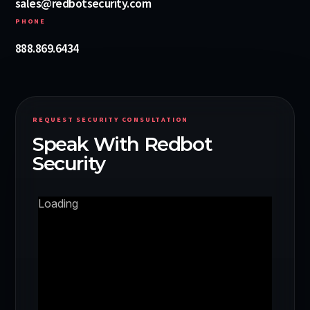
sales@redbotsecurity.com
PHONE
888.869.6434
REQUEST SECURITY CONSULTATION
Speak With Redbot
Security