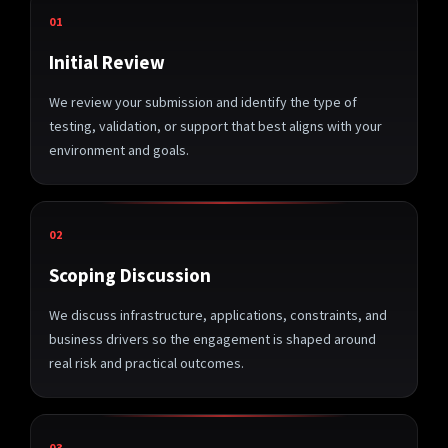
01
Initial Review
We review your submission and identify the type of
testing, validation, or support that best aligns with your
environment and goals.
02
Scoping Discussion
We discuss infrastructure, applications, constraints, and
business drivers so the engagement is shaped around
real risk and practical outcomes.
03