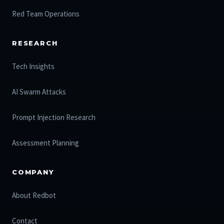
Red Team Operations
RESEARCH
Tech Insights
AI Swarm Attacks
Prompt Injection Research
Assessment Planning
COMPANY
About Redbot
Contact